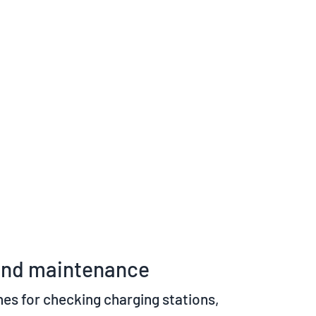
y and maintenance
nes for checking charging stations,