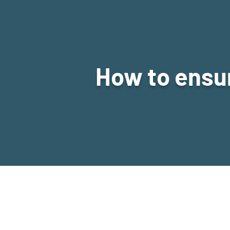
How to ensur