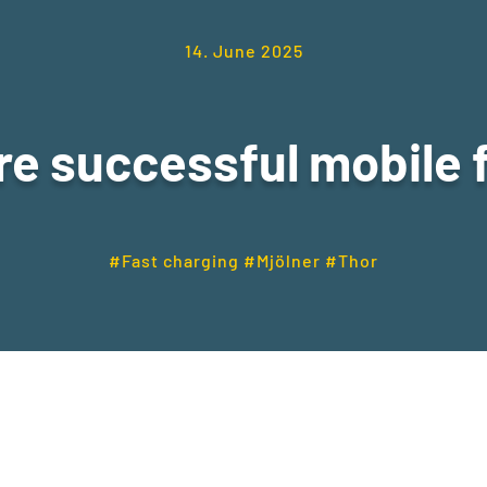
14. June 2025
e successful mobile 
#Fast charging #Mjölner #Thor