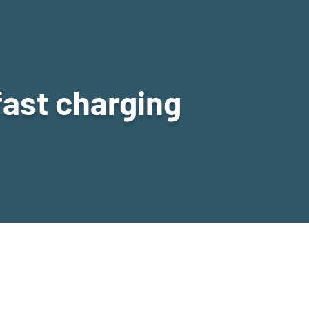
fast charging