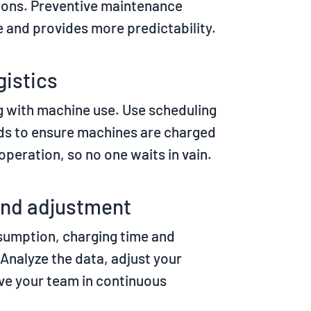
ions. Preventive maintenance
and provides more predictability.
gistics
 with machine use. Use scheduling
ds to ensure machines are charged
 operation, so no one waits in vain.
and adjustment
sumption, charging time and
 Analyze the data, adjust your
lve your team in continuous