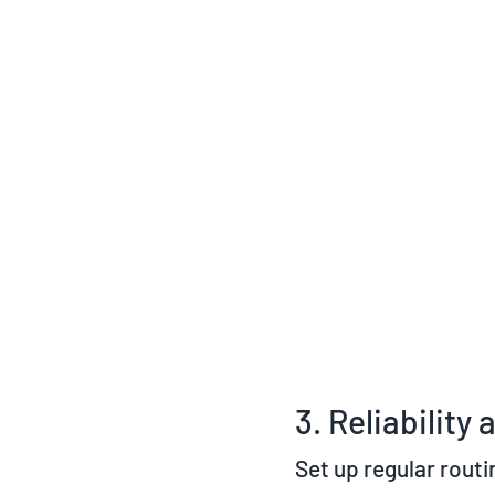
3. Reliabilit
Set up regular routi