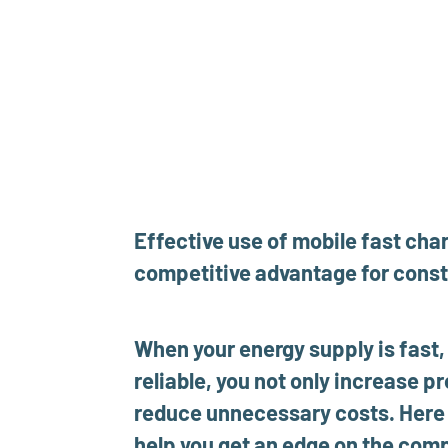
Effective use of mobile fast char
competitive advantage for const
When your energy supply is fast, 
reliable, you not only increase pr
reduce unnecessary costs. Here a
help you get an edge on the comp