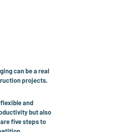
ging can be a real
ruction projects.
flexible and
oductivity but also
re five steps to
etition.