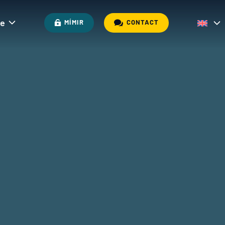
re

MÍMIR
CONTACT
