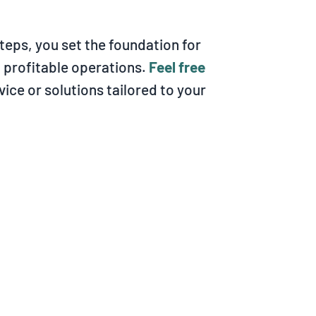
teps, you set the foundation for
d profitable operations.
Feel free
vice or solutions tailored to your