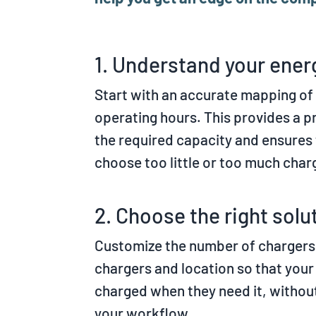
1. Understand your ene
Start with an accurate mapping of 
operating hours. This provides a p
the required capacity and ensures 
choose too little or too much char
2. Choose the right solu
Customize the number of chargers,
chargers and location so that you
charged when they need it, withou
your workflow.