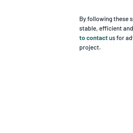
By following these s
stable, efficient an
to contact
us for ad
project.