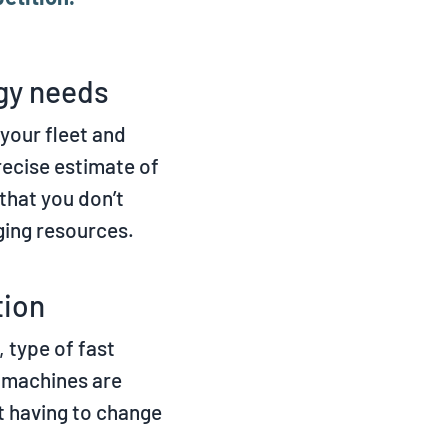
rgy needs
your fleet and
recise estimate of
that you don’t
ging resources.
tion
 type of fast
r machines are
t having to change