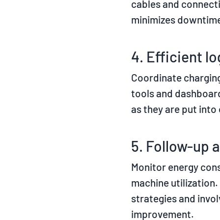
cables and connect
minimizes downtime 
4. Efficient lo
Coordinate charging
tools and dashboar
as they are put into
5. Follow-up 
Monitor energy con
machine utilization.
strategies and invo
improvement.