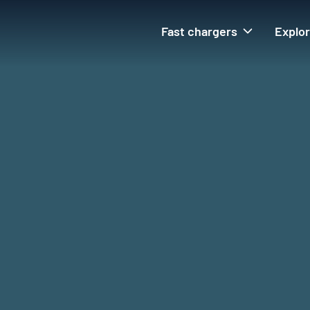
Fast chargers
Explo